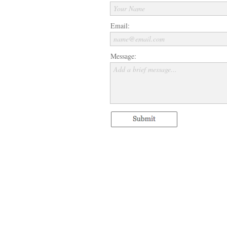
Your Name
Email:
name@email.com
Message:
Add a brief message...