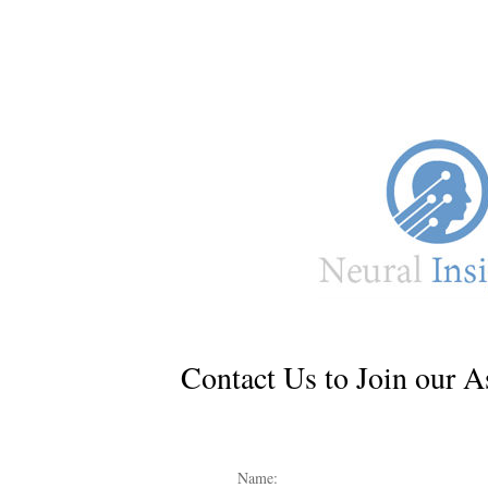
Contact Us to Join our A
Name: